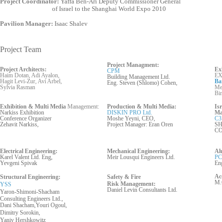
Project Coordinator:
Yaffa Ben-Ari Deputy Commissioner General
of Israel to the Shanghai World Expo 2010
Pavilion Manager:
Isaac Shalev
Project Team
Project Managment:
Project Architects:
Ex
CPM
Haim Dotan, Adi Ayalon,
EX
Building Management Ltd.
Hagit Levi-Zur, Avi Arbel,
Ba
Eng. Steven (Shlomo) Cohen,
Sylvia Rasman
Mer
Bi
Exhibition & Multi Media
Management:
Production & Multi Media:
Is
Narkiss Exhibition
DISKIN PRO Ltd.
Ma
Conference Organizer
Moshe Yeyni, CEO,
C3
Zehavit Narkiss,
Project Manager: Eran Oren
SH
C
Electrical Engineering:
Mechanical Engineering:
Al
Karel Valent Ltd. Eng,
Meir Lousqui Engineers Ltd.
PC
Yevgeni Spivak
En
Ac
Structural Engineering:
Safety & Fire
M.
Risk
Management:
YSS
Daniel Levin Cons
ultants
Ltd.
Yaron-Shimoni-Shacham
Consulting Engineers Ltd.,
Dani Shacham,Youri Ogoul,
Dimitry Sorokin,
Yaniv Hershkowitz