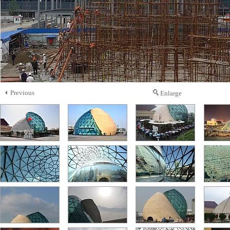
Previous
Enlarge