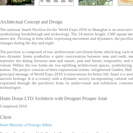
Architectual Concept and Design
The national Israeli Pavilion for the World Expo 2010 in Shanghai is an innovative 
symbolizing breakthrough and technology. The 24 meters height, 1300 square mete
meter site. Flowing in form while expressing movement and dynamics, the pavilion
changes during the day and night.
The pavilion is composed of two architectural curvilinear forms which hug each ot
two dynamic forms symbolize a quiet conversation between man and earth, m
represent the dialog between man and nature, past and future, temporality and e
virtual. Within the two forms are two uplifting architectural spaces, symbolizing 
nation. The project consists of three experiential realms: enlightened Garden, Hall
principal message of World Expo 2010 is innovations for better life. Israel is a mo
ancient heritage. It is a country with a dynamic society incorporating cultural va
expressed through the pavilion's form, its audio-visual and exhibition content
technologies.
Haim Dotan LTD Architects with Designer Prosper Amir
Completed 2010
Client
Israel Ministry of Foreign Affairs