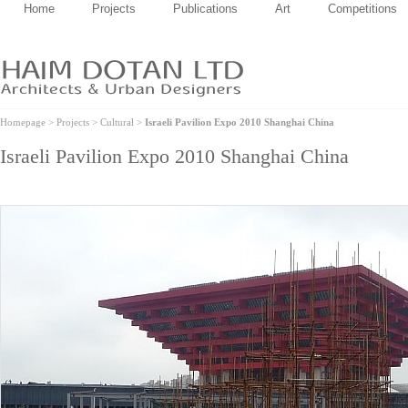
Home
Projects
Publications
Art
Competitions
Homepage
>
Projects
>
Cultural
>
Israeli Pavilion Expo 2010 Shanghai China
Israeli Pavilion Expo 2010 Shanghai China