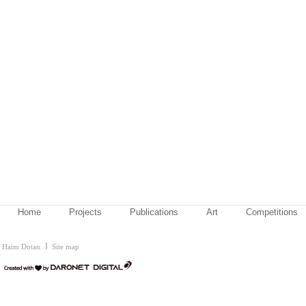
Home
Projects
Publications
Art
Competitions
Haim Dotan
Site map
דרונט
דיגיטל
-
בניית
אתרים,